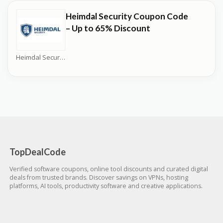
Heimdal Security Coupon Code
– Up to 65% Discount
Heimdal Security Coupons
TopDealCode
Verified software coupons, online tool discounts and curated digital
deals from trusted brands. Discover savings on VPNs, hosting
platforms, AI tools, productivity software and creative applications.