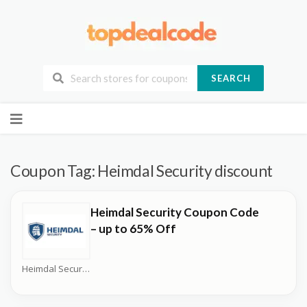
SEARCH
Skip
to
content
Coupon Tag:
Heimdal Security discount
Heimdal Security Coupon Code
– up to 65% Off
Heimdal Security Coupons