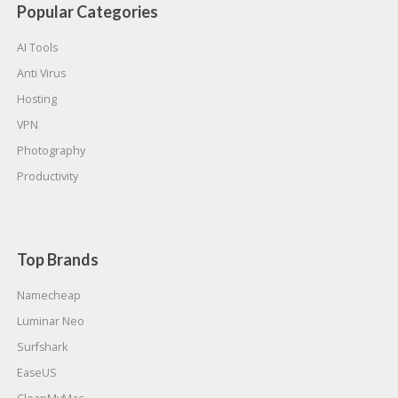
Popular Categories
AI Tools
Anti Virus
Hosting
VPN
Photography
Productivity
Top Brands
Namecheap
Luminar Neo
Surfshark
EaseUS