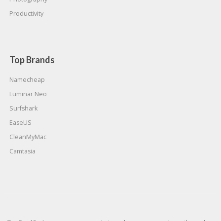
Productivity
Top Brands
Namecheap
Luminar Neo
Surfshark
EaseUS
CleanMyMac
Camtasia