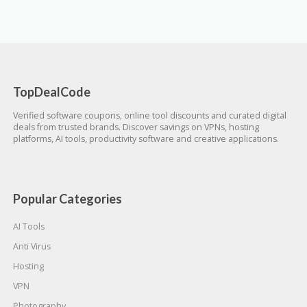
TopDealCode
Verified software coupons, online tool discounts and curated digital
deals from trusted brands. Discover savings on VPNs, hosting
platforms, AI tools, productivity software and creative applications.
Popular Categories
AI Tools
Anti Virus
Hosting
VPN
Photography