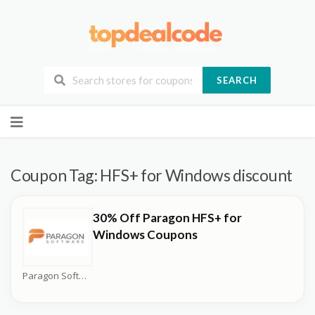
SEARCH
Skip
to
content
Coupon Tag:
HFS+ for Windows discount
30% Off Paragon HFS+ for
Windows Coupons
Paragon Software Coupons