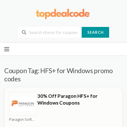
SEARCH
Skip
to
content
Coupon Tag:
HFS+ for Windows promo
codes
30% Off Paragon HFS+ for
Windows Coupons
Paragon Software Coupons