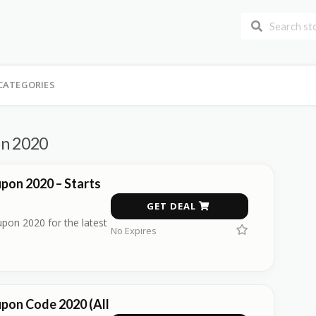
CATEGORIES
on 2020
pon 2020 – Starts
GET DEAL
pon 2020 for the latest
No Expires
pon Code 2020 (All