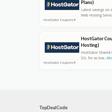
Plans)
Latest savings on 
Web Hosting Servic
HostGator Coupons
HostGator Cou
Hosting)
HostGator Shared H
SSL for as low
...
Mo
HostGator Coupons
TopDealCode