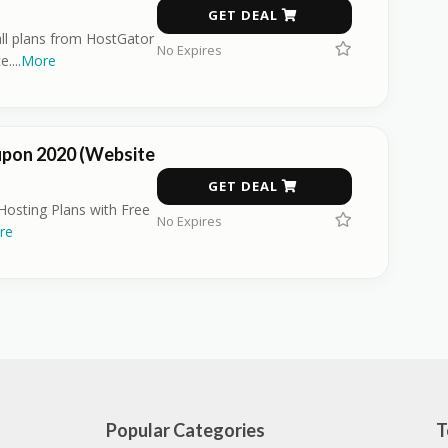
GET DEAL
all plans from HostGator
No Expires
e.
...
More
pon 2020 (Website
GET DEAL
osting Plans with Free
No Expires
re
Popular Categories
T