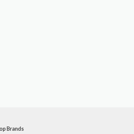
op Brands