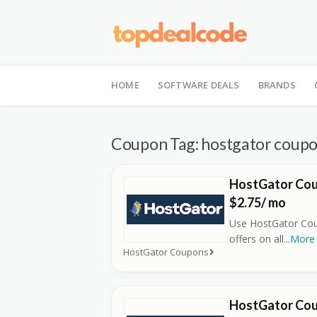
Skip
to
HOME
SOFTWARE DEALS
BRANDS
content
Coupon Tag:
hostgator coup
HostGator Cou
$2.75/ mo
Use HostGator Cou
offers on all
...
More
HostGator Coupons
HostGator Cou