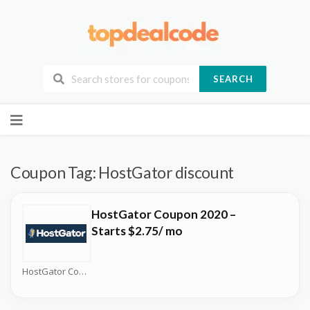
SEARCH
Skip
to
content
Coupon Tag:
HostGator discount
HostGator Coupon 2020 –
Starts $2.75/ mo
HostGator Coupons