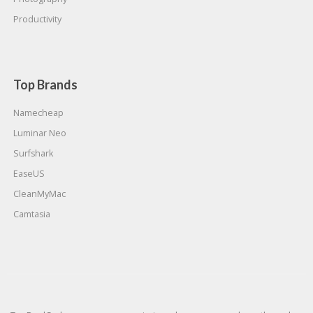
Productivity
Top Brands
Namecheap
Luminar Neo
Surfshark
EaseUS
CleanMyMac
Camtasia