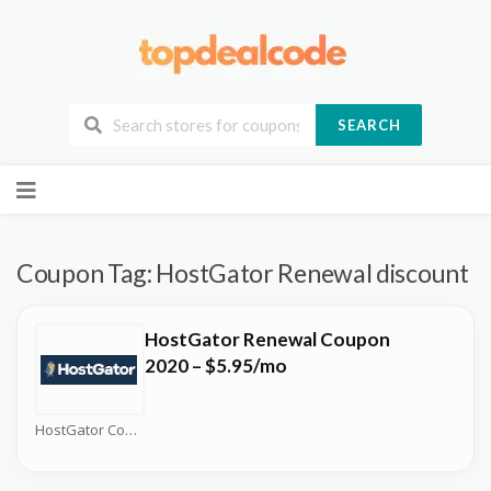
SEARCH
Skip
to
content
Coupon Tag:
HostGator Renewal discount
HostGator Renewal Coupon
2020 – $5.95/mo
HostGator Coupons