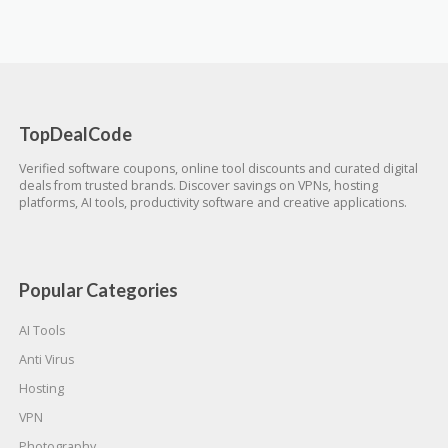
TopDealCode
Verified software coupons, online tool discounts and curated digital
deals from trusted brands. Discover savings on VPNs, hosting
platforms, AI tools, productivity software and creative applications.
Popular Categories
AI Tools
Anti Virus
Hosting
VPN
Photography