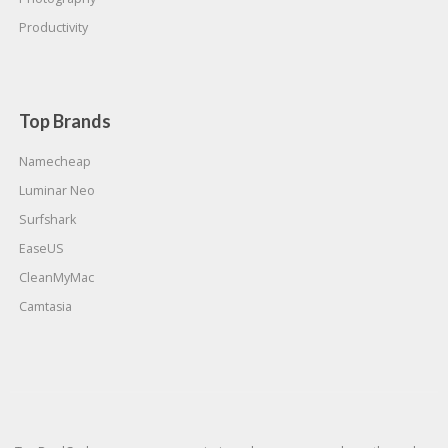
Productivity
Top Brands
Namecheap
Luminar Neo
Surfshark
EaseUS
CleanMyMac
Camtasia