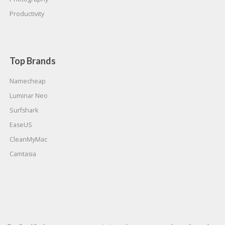
Productivity
Top Brands
Namecheap
Luminar Neo
Surfshark
EaseUS
CleanMyMac
Camtasia