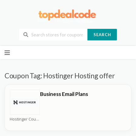
SEARCH
Skip
to
content
Coupon Tag:
Hostinger Hosting offer
Business Email Plans
Hostinger Coupons