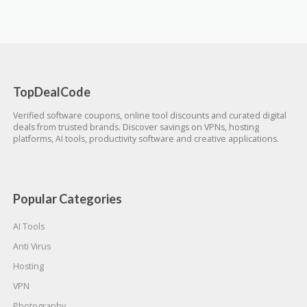
TopDealCode
Verified software coupons, online tool discounts and curated digital
deals from trusted brands. Discover savings on VPNs, hosting
platforms, AI tools, productivity software and creative applications.
Popular Categories
AI Tools
Anti Virus
Hosting
VPN
Photography