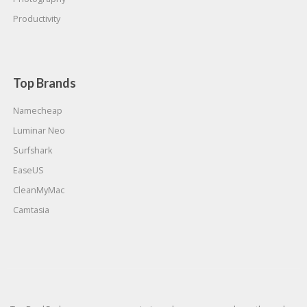
Productivity
Top Brands
Namecheap
Luminar Neo
Surfshark
EaseUS
CleanMyMac
Camtasia