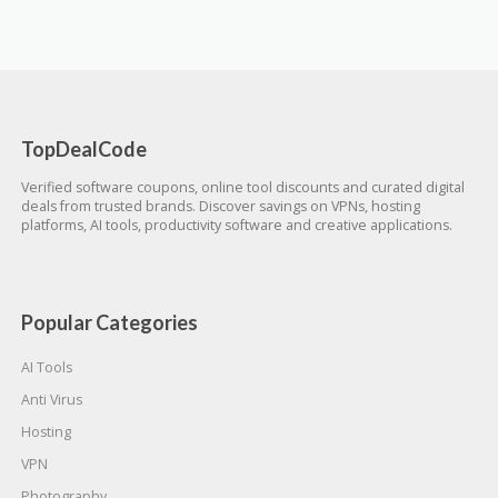
TopDealCode
Verified software coupons, online tool discounts and curated digital
deals from trusted brands. Discover savings on VPNs, hosting
platforms, AI tools, productivity software and creative applications.
Popular Categories
AI Tools
Anti Virus
Hosting
VPN
Photography