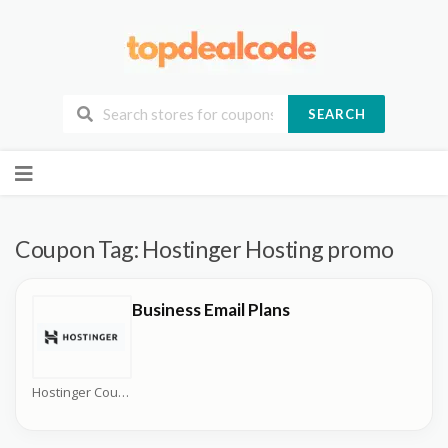
SEARCH
Skip
to
content
Coupon Tag:
Hostinger Hosting promo
Business Email Plans
Hostinger Coupons