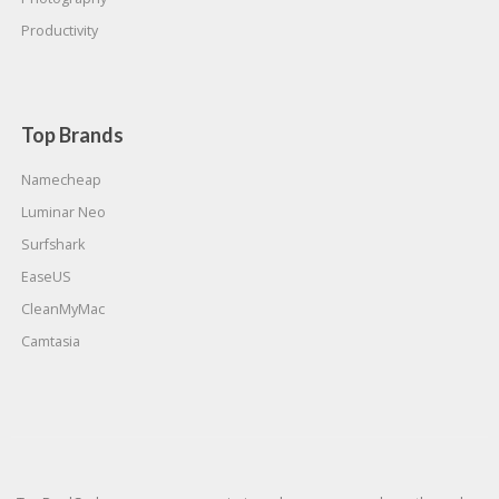
Productivity
Top Brands
Namecheap
Luminar Neo
Surfshark
EaseUS
CleanMyMac
Camtasia