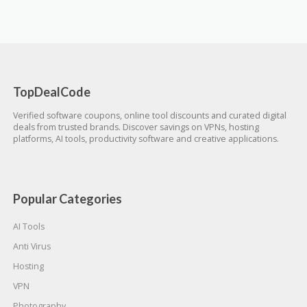
TopDealCode
Verified software coupons, online tool discounts and curated digital
deals from trusted brands. Discover savings on VPNs, hosting
platforms, AI tools, productivity software and creative applications.
Popular Categories
AI Tools
Anti Virus
Hosting
VPN
Photography