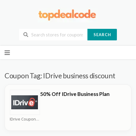
SEARCH
Skip
to
content
Coupon Tag:
IDrive business discount
50% Off IDrive Business Plan
IDrive Coupons