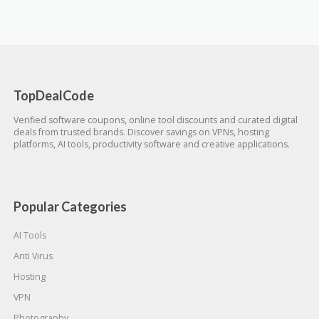
TopDealCode
Verified software coupons, online tool discounts and curated digital
deals from trusted brands. Discover savings on VPNs, hosting
platforms, AI tools, productivity software and creative applications.
Popular Categories
AI Tools
Anti Virus
Hosting
VPN
Photography