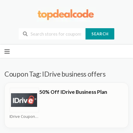
SEARCH
Skip
to
content
Coupon Tag:
IDrive business offers
50% Off IDrive Business Plan
IDrive Coupons