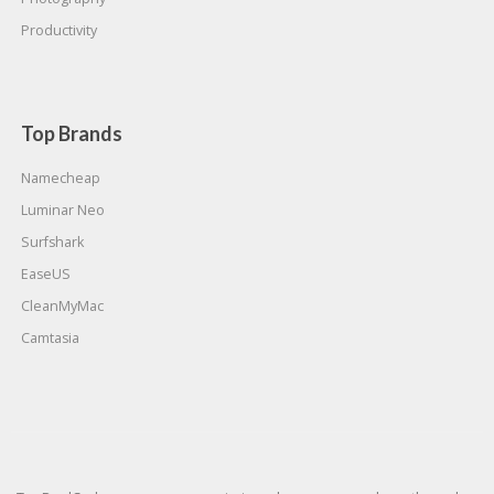
Productivity
Top Brands
Namecheap
Luminar Neo
Surfshark
EaseUS
CleanMyMac
Camtasia