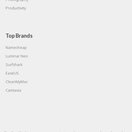
Productivity
Top Brands
Namecheap
Luminar Neo
Surfshark
EaseUS
CleanMyMac
Camtasia