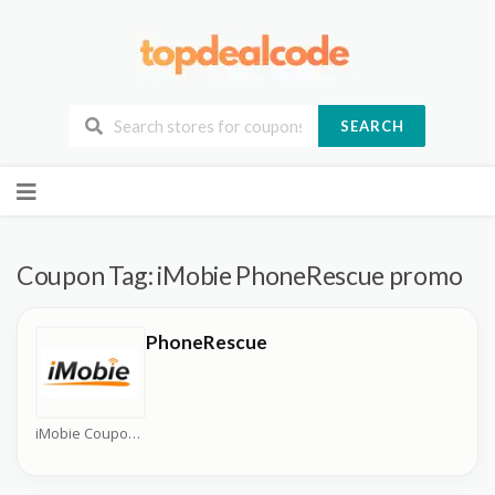
SEARCH
Skip
to
content
Coupon Tag:
iMobie PhoneRescue promo
PhoneRescue
iMobie Coupons