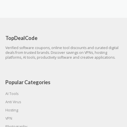
TopDealCode
Verified software coupons, online tool discounts and curated digital
deals from trusted brands. Discover savings on VPNs, hosting
platforms, AI tools, productivity software and creative applications.
Popular Categories
AI Tools
Anti Virus
Hosting
VPN
Photography