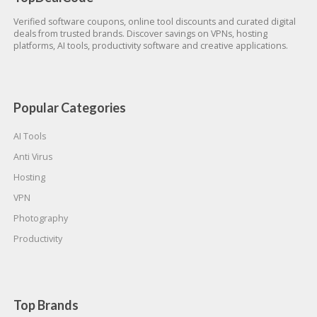
Verified software coupons, online tool discounts and curated digital
deals from trusted brands. Discover savings on VPNs, hosting
platforms, AI tools, productivity software and creative applications.
Popular Categories
AI Tools
Anti Virus
Hosting
VPN
Photography
Productivity
Top Brands