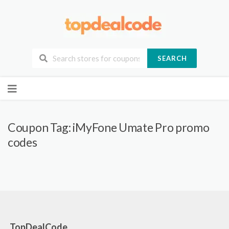
SEARCH
Skip
to
content
Coupon Tag:
iMyFone Umate Pro promo
codes
TopDealCode