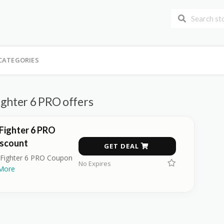
CATEGORIES
ighter 6 PRO offers
Fighter 6 PRO
scount
GET DEAL
 Fighter 6 PRO Coupon
No Expires
More