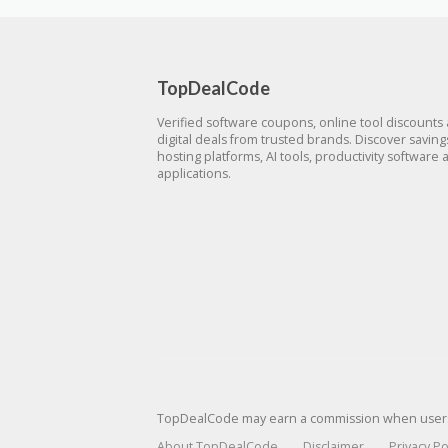
TopDealCode
Verified software coupons, online tool discounts
digital deals from trusted brands. Discover savin
hosting platforms, AI tools, productivity software 
applications.
TopDealCode may earn a commission when users p
About TopDealCode
Disclaimer
Privacy Po