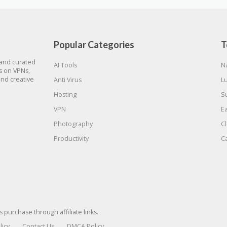
Popular Categories
T
 and curated
AI Tools
N
gs on VPNs,
and creative
Anti Virus
L
Hosting
S
VPN
E
Photography
C
Productivity
C
urchase through affiliate links.
licy
Contact Us
DMCA Policy