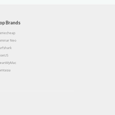
op Brands
amecheap
uminar Neo
urfshark
aseUS
leanMyMac
amtasia