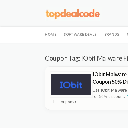
Skip
to
HOME
SOFTWARE DEALS
BRANDS
content
Coupon Tag:
IObit Malware F
IObit Malware 
Coupon 50% Di
Use IObit Malware
for 50% discount
...
IObit Coupons