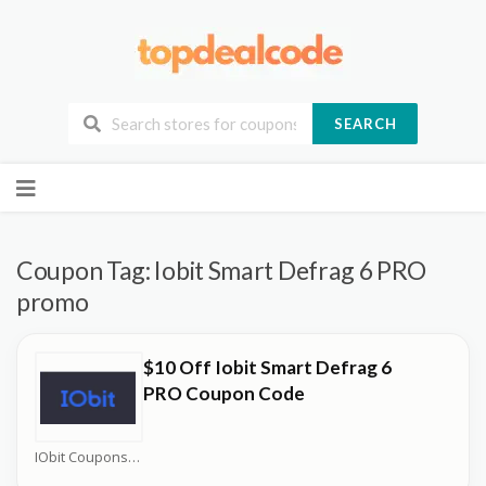
SEARCH
Skip
to
content
Coupon Tag:
Iobit Smart Defrag 6 PRO
promo
$10 Off Iobit Smart Defrag 6
PRO Coupon Code
IObit Coupons