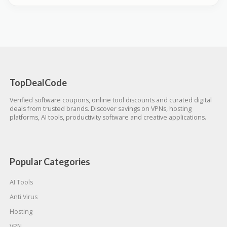
TopDealCode
Verified software coupons, online tool discounts and curated digital
deals from trusted brands. Discover savings on VPNs, hosting
platforms, AI tools, productivity software and creative applications.
Popular Categories
AI Tools
Anti Virus
Hosting
VPN