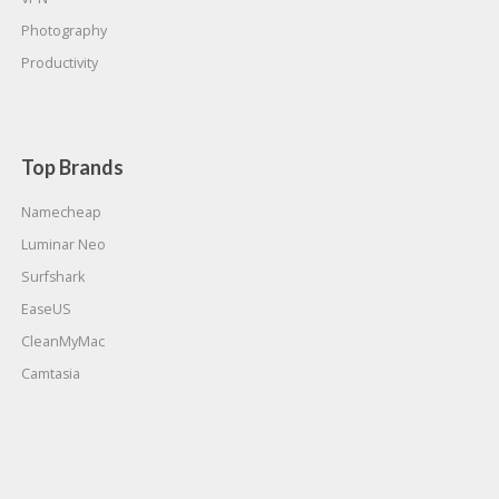
Photography
Productivity
Top Brands
Namecheap
Luminar Neo
Surfshark
EaseUS
CleanMyMac
Camtasia