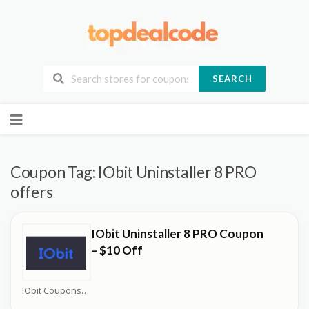
SEARCH
Skip
to
content
Coupon Tag:
IObit Uninstaller 8 PRO
offers
IObit Uninstaller 8 PRO Coupon
– $10 Off
IObit Coupons