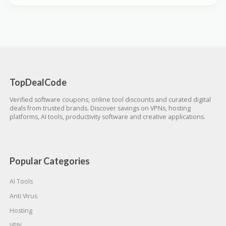
TopDealCode
Verified software coupons, online tool discounts and curated digital
deals from trusted brands. Discover savings on VPNs, hosting
platforms, AI tools, productivity software and creative applications.
Popular Categories
AI Tools
Anti Virus
Hosting
VPN