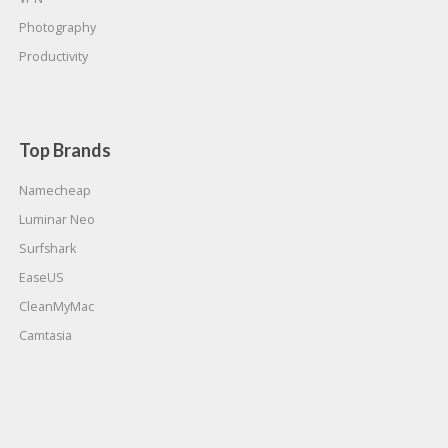
Photography
Productivity
Top Brands
Namecheap
Luminar Neo
Surfshark
EaseUS
CleanMyMac
Camtasia