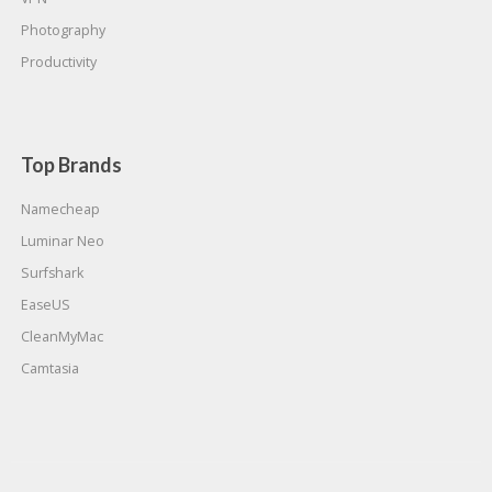
Photography
Productivity
Top Brands
Namecheap
Luminar Neo
Surfshark
EaseUS
CleanMyMac
Camtasia