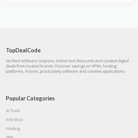
TopDealCode
Verified software coupons, online tool discounts and curated digital
deals from trusted brands. Discover savings on VPNs, hosting
platforms, AI tools, productivity software and creative applications.
Popular Categories
AI Tools
Anti Virus
Hosting
VPN