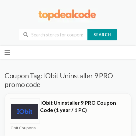
SEARCH
Skip
to
content
Coupon Tag:
IObit Uninstaller 9 PRO
promo code
IObit Uninstaller 9 PRO Coupon
Code (1 year / 1 PC)
IObit Coupons