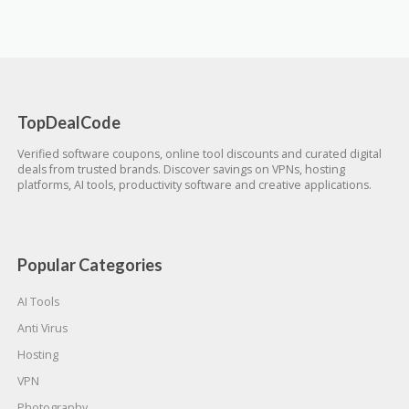
TopDealCode
Verified software coupons, online tool discounts and curated digital
deals from trusted brands. Discover savings on VPNs, hosting
platforms, AI tools, productivity software and creative applications.
Popular Categories
AI Tools
Anti Virus
Hosting
VPN
Photography