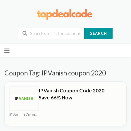
SEARCH
Skip
to
content
Coupon Tag:
IPVanish coupon 2020
IPVanish Coupon Code 2020 –
Save 66% Now
IPVanish Coupons