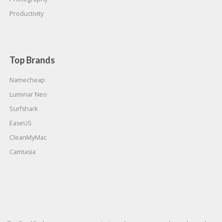
Productivity
Top Brands
Namecheap
Luminar Neo
Surfshark
EaseUS
CleanMyMac
Camtasia