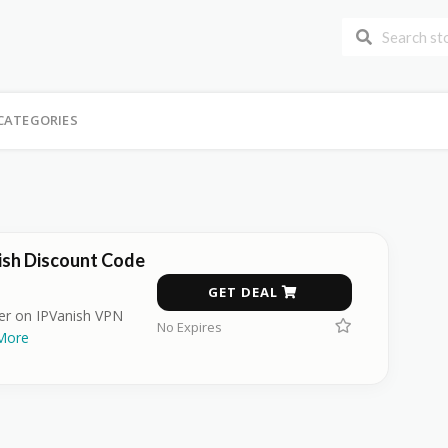
CATEGORIES
ish Discount Code
GET DEAL
fer on IPVanish VPN
No Expires
More