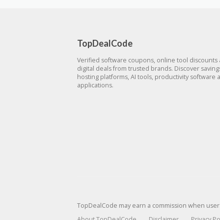
TopDealCode
Verified software coupons, online tool discounts
digital deals from trusted brands. Discover savin
hosting platforms, AI tools, productivity software 
applications.
TopDealCode may earn a commission when users p
About TopDealCode
Disclaimer
Privacy Po