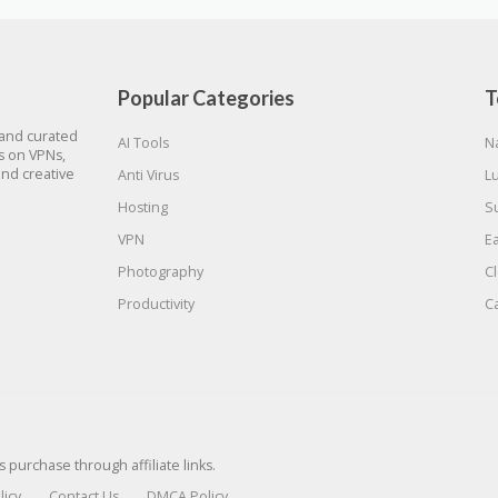
Popular Categories
T
 and curated
AI Tools
N
gs on VPNs,
and creative
Anti Virus
L
Hosting
S
VPN
E
Photography
C
Productivity
C
urchase through affiliate links.
licy
Contact Us
DMCA Policy