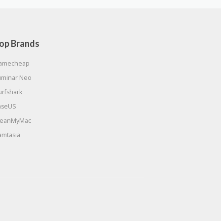
op Brands
amecheap
uminar Neo
urfshark
aseUS
leanMyMac
amtasia