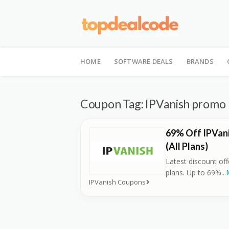
Skip
to
HOME
SOFTWARE DEALS
BRANDS
content
Coupon Tag:
IPVanish promo
69% Off IPVan
(All Plans)
Latest discount of
plans. Up to 69%
...
IPVanish Coupons