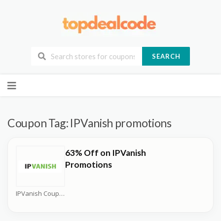
SEARCH
Skip
to
content
Coupon Tag:
IPVanish promotions
63% Off on IPVanish
Promotions
IPVanish Coupons