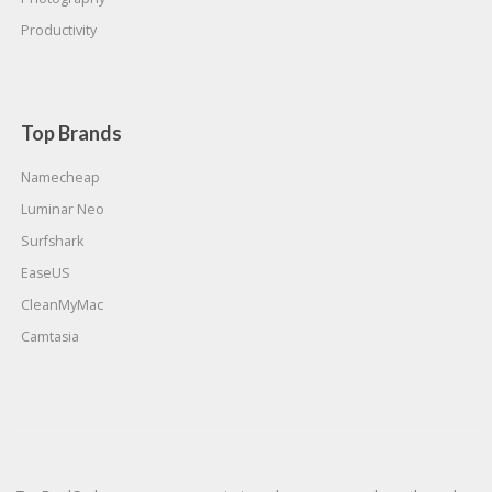
Productivity
Top Brands
Namecheap
Luminar Neo
Surfshark
EaseUS
CleanMyMac
Camtasia