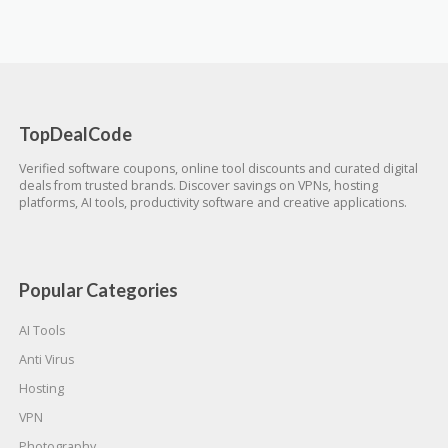
TopDealCode
Verified software coupons, online tool discounts and curated digital
deals from trusted brands. Discover savings on VPNs, hosting
platforms, AI tools, productivity software and creative applications.
Popular Categories
AI Tools
Anti Virus
Hosting
VPN
Photography