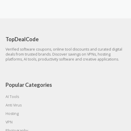
TopDealCode
Verified software coupons, online tool discounts and curated digital
deals from trusted brands. Discover savings on VPNs, hosting
platforms, AI tools, productivity software and creative applications.
Popular Categories
AI Tools
Anti Virus
Hosting
VPN
Photography