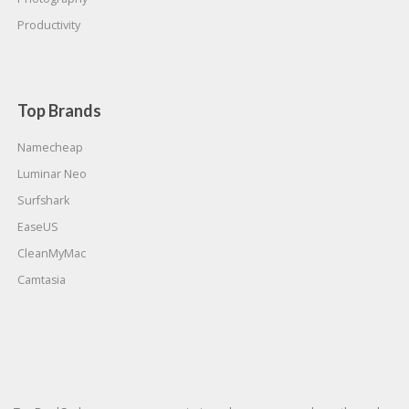
Productivity
Top Brands
Namecheap
Luminar Neo
Surfshark
EaseUS
CleanMyMac
Camtasia