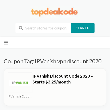
SEARCH
Skip
to
content
Coupon Tag:
IPVanish vpn discount 2020
IPVanish Discount Code 2020 –
Starts $3.25/month
IPVanish Coupons