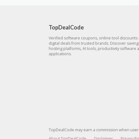
TopDealCode
Verified software coupons, online tool discounts
digital deals from trusted brands. Discover savin
hosting platforms, AI tools, productivity software 
applications.
TopDealCode may earn a commission when users p
About TopDealCode
Disclaimer
Privacy Po