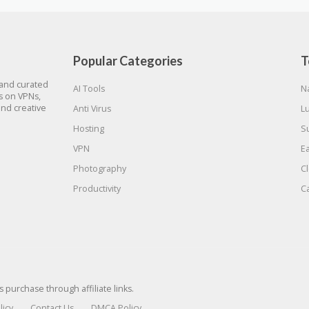
Popular Categories
T
 and curated
AI Tools
N
gs on VPNs,
and creative
Anti Virus
L
Hosting
S
VPN
E
Photography
C
Productivity
C
urchase through affiliate links.
licy
Contact Us
DMCA Policy