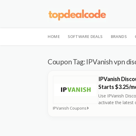
Skip
to
HOME
SOFTWARE DEALS
BRANDS
content
Coupon Tag:
IPVanish vpn di
IPVanish Disco
Starts $3.25/m
Use IPVanish Disc
activate the latest 
IPVanish Coupons