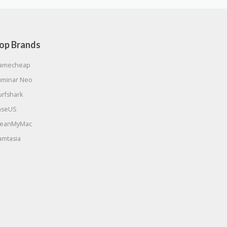
op Brands
amecheap
uminar Neo
urfshark
aseUS
leanMyMac
amtasia