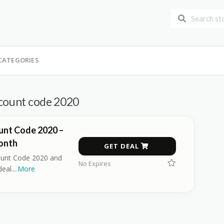
CATEGORIES
scount code 2020
unt Code 2020 –
onth
GET DEAL
ount Code 2020 and
No Expires
deal.
...
More