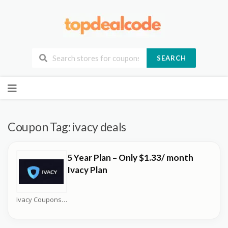
SEARCH
Skip
to
content
Coupon Tag:
ivacy deals
5 Year Plan – Only $1.33/ month
Ivacy Plan
Ivacy Coupons