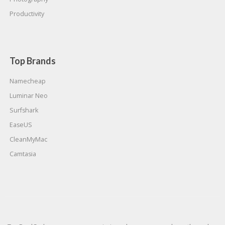
Productivity
Top Brands
Namecheap
Luminar Neo
Surfshark
EaseUS
CleanMyMac
Camtasia