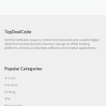
TopDealCode
Verified software coupons, online tool discounts and curated digital
deals from trusted brands. Discover savings on VPNs, hosting
platforms, AI tools, productivity software and creative applications.
Popular Categories
AI Tools
Anti Virus
Hosting
VPN
Photography