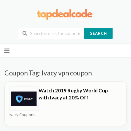
SEARCH
Skip
to
content
Coupon Tag:
Ivacy vpn coupon
Watch 2019 Rugby World Cup
with Ivacy at 20% Off
Ivacy Coupons