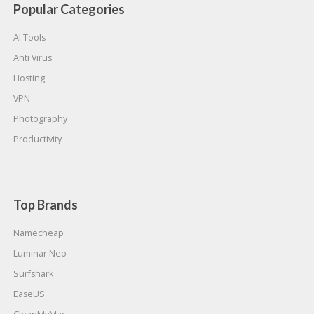
Popular Categories
AI Tools
Anti Virus
Hosting
VPN
Photography
Productivity
Top Brands
Namecheap
Luminar Neo
Surfshark
EaseUS