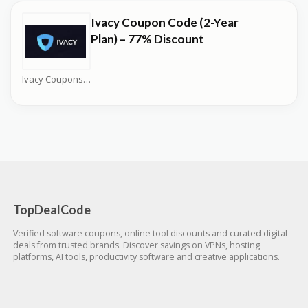
Ivacy Coupon Code (2-Year
Plan) – 77% Discount
Ivacy Coupons
TopDealCode
Verified software coupons, online tool discounts and curated digital
deals from trusted brands. Discover savings on VPNs, hosting
platforms, AI tools, productivity software and creative applications.