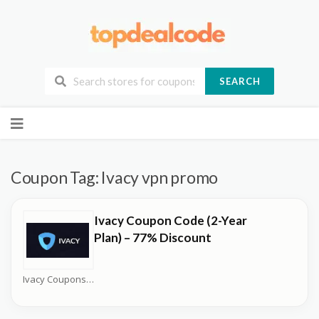
SEARCH
Skip
to
content
Coupon Tag:
Ivacy vpn promo
Ivacy Coupon Code (2-Year
Plan) – 77% Discount
Ivacy Coupons