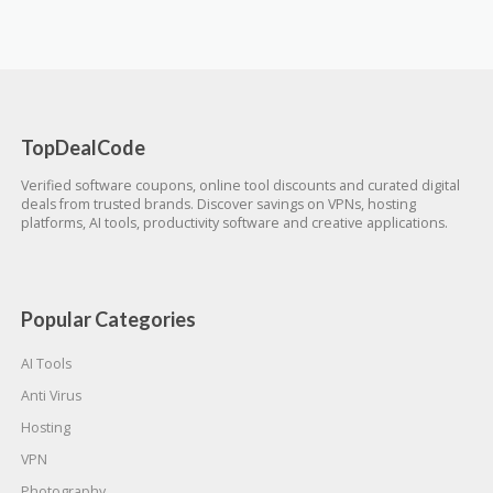
TopDealCode
Verified software coupons, online tool discounts and curated digital
deals from trusted brands. Discover savings on VPNs, hosting
platforms, AI tools, productivity software and creative applications.
Popular Categories
AI Tools
Anti Virus
Hosting
VPN
Photography