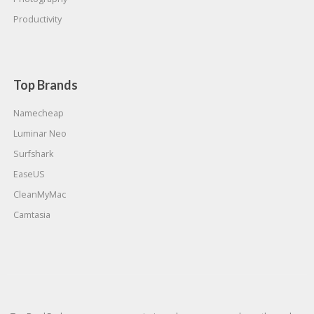
Productivity
Top Brands
Namecheap
Luminar Neo
Surfshark
EaseUS
CleanMyMac
Camtasia