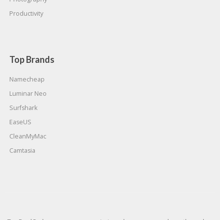
Productivity
Top Brands
Namecheap
Luminar Neo
Surfshark
EaseUS
CleanMyMac
Camtasia