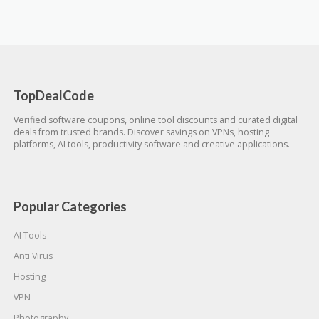
TopDealCode
Verified software coupons, online tool discounts and curated digital
deals from trusted brands. Discover savings on VPNs, hosting
platforms, AI tools, productivity software and creative applications.
Popular Categories
AI Tools
Anti Virus
Hosting
VPN
Photography