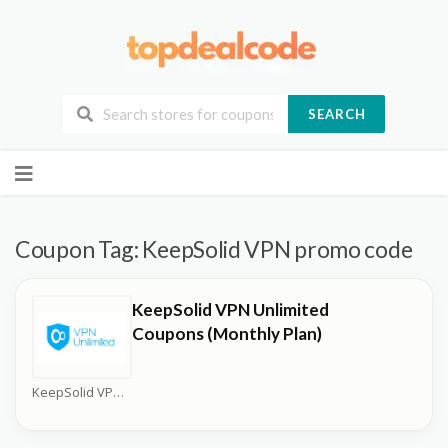
SEARCH
Skip
to
content
Coupon Tag:
KeepSolid VPN promo code
KeepSolid VPN Unlimited
Coupons (Monthly Plan)
KeepSolid VPN Unlimited Coupons