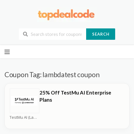
SEARCH
Skip
to
content
Coupon Tag:
lambdatest coupon
25% Off TestMu AI Enterprise
Plans
TestMu AI (LambdaTest) Coupons