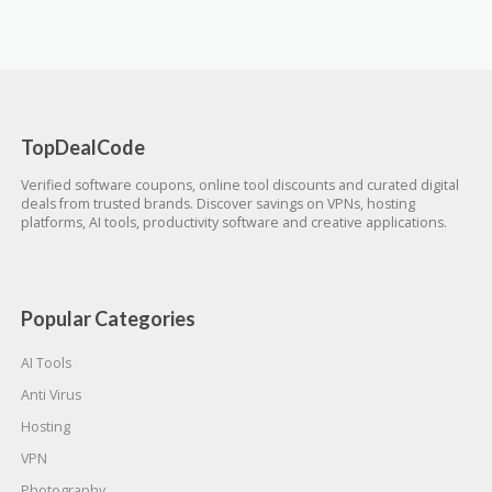
TopDealCode
Verified software coupons, online tool discounts and curated digital
deals from trusted brands. Discover savings on VPNs, hosting
platforms, AI tools, productivity software and creative applications.
Popular Categories
AI Tools
Anti Virus
Hosting
VPN
Photography