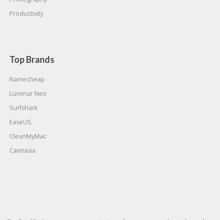
Productivity
Top Brands
Namecheap
Luminar Neo
Surfshark
EaseUS
CleanMyMac
Camtasia