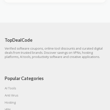
TopDealCode
Verified software coupons, online tool discounts and curated digital
deals from trusted brands. Discover savings on VPNs, hosting
platforms, AI tools, productivity software and creative applications.
Popular Categories
AI Tools
Anti Virus
Hosting
VPN