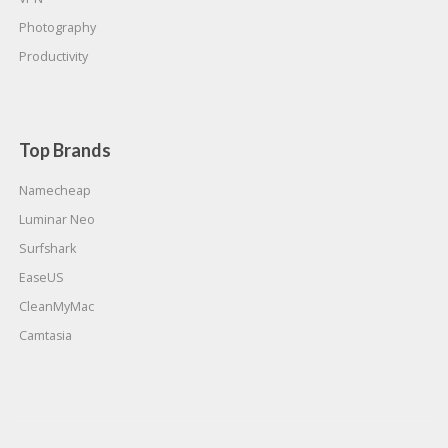
Photography
Productivity
Top Brands
Namecheap
Luminar Neo
Surfshark
EaseUS
CleanMyMac
Camtasia