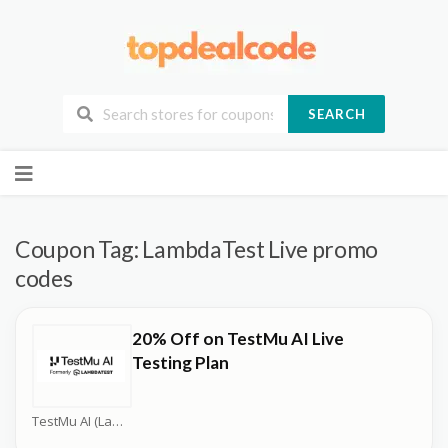
SEARCH
Skip
to
content
Coupon Tag:
LambdaTest Live promo
codes
20% Off on TestMu AI Live
Testing Plan
TestMu AI (LambdaTest) Coupons