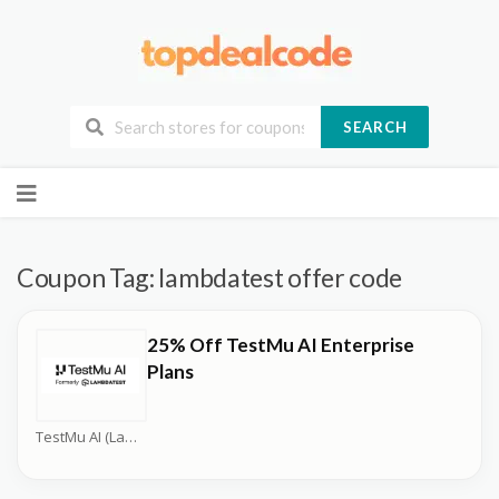
SEARCH
Skip
to
content
Coupon Tag:
lambdatest offer code
25% Off TestMu AI Enterprise
Plans
TestMu AI (LambdaTest) Coupons