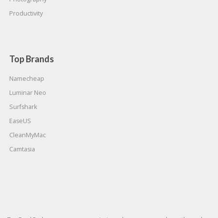
Productivity
Top Brands
Namecheap
Luminar Neo
Surfshark
EaseUS
CleanMyMac
Camtasia