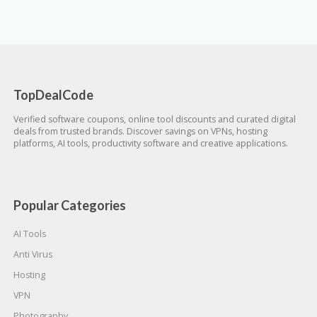
TopDealCode
Verified software coupons, online tool discounts and curated digital
deals from trusted brands. Discover savings on VPNs, hosting
platforms, AI tools, productivity software and creative applications.
Popular Categories
AI Tools
Anti Virus
Hosting
VPN
Photography