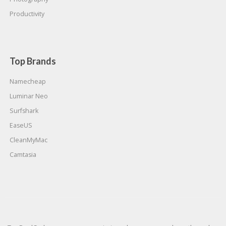
Productivity
Top Brands
Namecheap
Luminar Neo
Surfshark
EaseUS
CleanMyMac
Camtasia