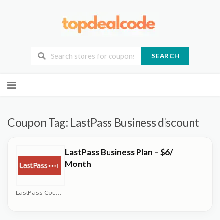
SEARCH
Skip
to
content
Coupon Tag:
LastPass Business discount
LastPass Business Plan – $6/
Month
LastPass Coupons