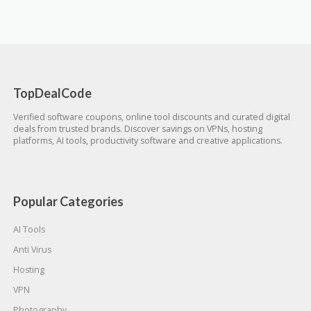
TopDealCode
Verified software coupons, online tool discounts and curated digital
deals from trusted brands. Discover savings on VPNs, hosting
platforms, AI tools, productivity software and creative applications.
Popular Categories
AI Tools
Anti Virus
Hosting
VPN
Photography