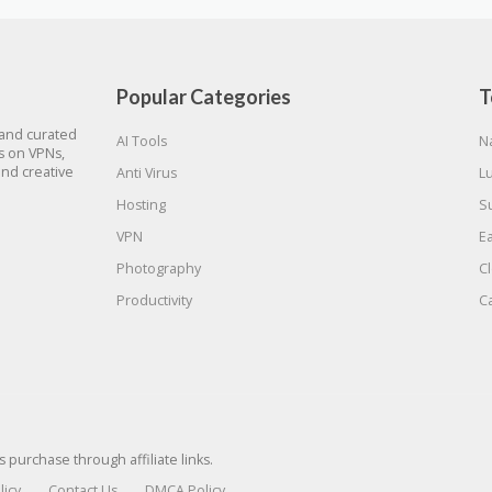
Popular Categories
T
 and curated
AI Tools
N
gs on VPNs,
and creative
Anti Virus
L
Hosting
S
VPN
E
Photography
C
Productivity
C
urchase through affiliate links.
licy
Contact Us
DMCA Policy