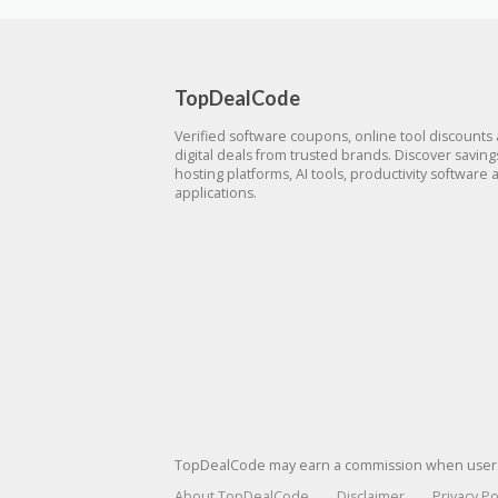
TopDealCode
Verified software coupons, online tool discounts
digital deals from trusted brands. Discover savin
hosting platforms, AI tools, productivity software 
applications.
TopDealCode may earn a commission when users p
About TopDealCode
Disclaimer
Privacy Po