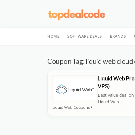
Skip
to
HOME
SOFTWARE DEALS
BRANDS
content
Coupon Tag:
liquid web clou
Liquid Web Pro
VPS)
Best value deal on
Liquid Web.
Liquid Web Coupons