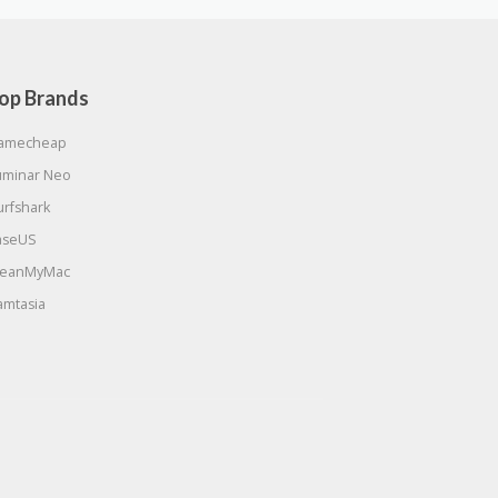
op Brands
amecheap
uminar Neo
urfshark
aseUS
leanMyMac
amtasia