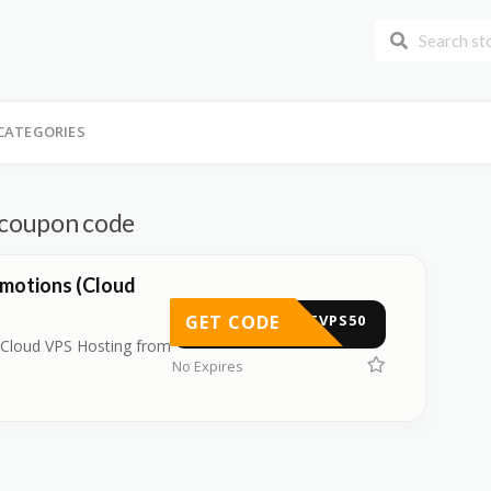
CATEGORIES
d coupon code
motions (Cloud
GET CODE
ASTVPS50
 Cloud VPS Hosting from
No Expires