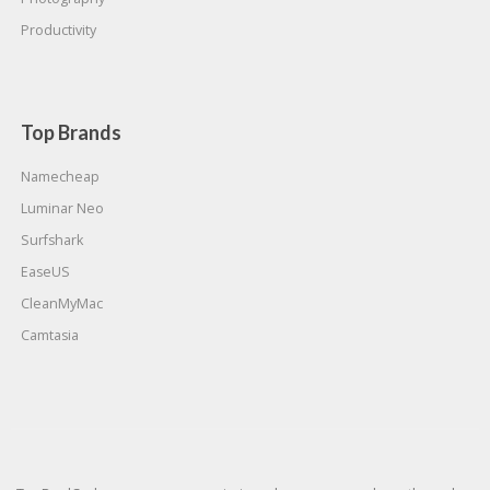
Productivity
Top Brands
Namecheap
Luminar Neo
Surfshark
EaseUS
CleanMyMac
Camtasia