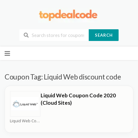
SEARCH
Skip
to
content
Coupon Tag:
Liquid Web discount code
Liquid Web Coupon Code 2020
(Cloud Sites)
Liquid Web Coupons