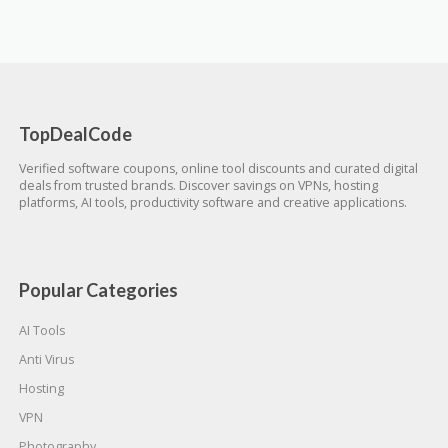
TopDealCode
Verified software coupons, online tool discounts and curated digital
deals from trusted brands. Discover savings on VPNs, hosting
platforms, AI tools, productivity software and creative applications.
Popular Categories
AI Tools
Anti Virus
Hosting
VPN
Photography