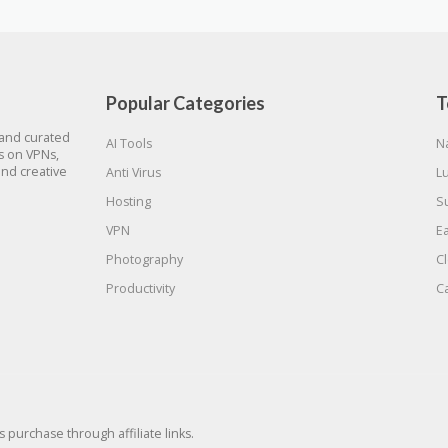
Popular Categories
T
 and curated
AI Tools
N
gs on VPNs,
and creative
Anti Virus
L
Hosting
S
VPN
E
Photography
C
Productivity
C
urchase through affiliate links.