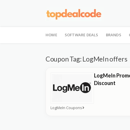
Skip
to
HOME
SOFTWARE DEALS
BRANDS
content
Coupon Tag:
LogMeIn offers
LogMeIn Promo
Discount
LogMeIn Coupons