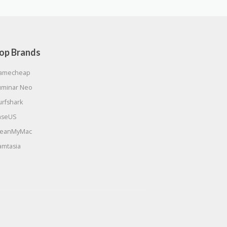
op Brands
amecheap
uminar Neo
urfshark
aseUS
leanMyMac
amtasia