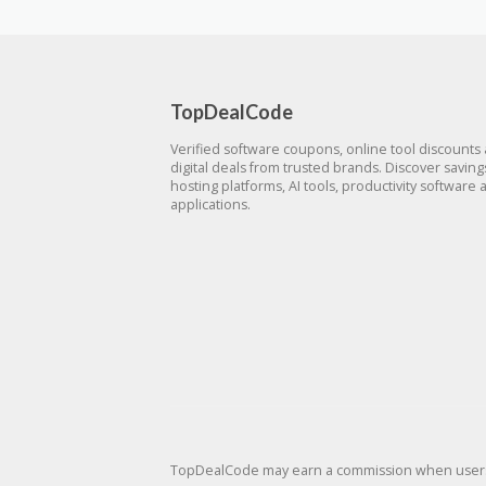
TopDealCode
Verified software coupons, online tool discounts
digital deals from trusted brands. Discover savin
hosting platforms, AI tools, productivity software 
applications.
TopDealCode may earn a commission when users p