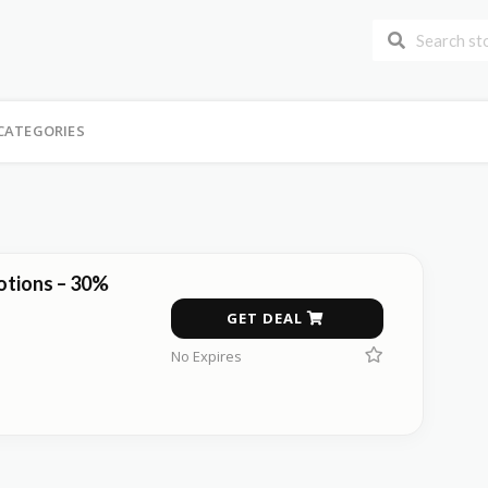
CATEGORIES
tions – 30%
GET DEAL
No Expires