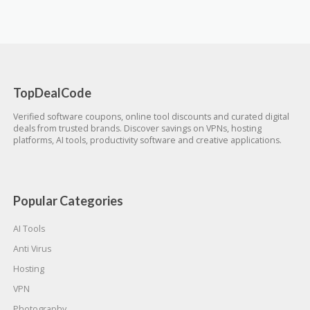
TopDealCode
Verified software coupons, online tool discounts and curated digital
deals from trusted brands. Discover savings on VPNs, hosting
platforms, AI tools, productivity software and creative applications.
Popular Categories
AI Tools
Anti Virus
Hosting
VPN
Photography