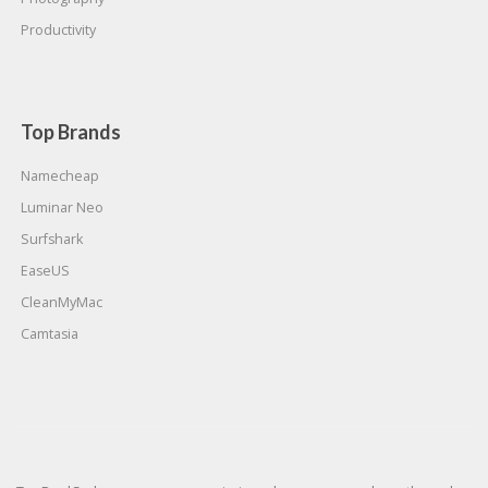
Productivity
Top Brands
Namecheap
Luminar Neo
Surfshark
EaseUS
CleanMyMac
Camtasia