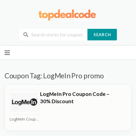
SEARCH
Skip
to
content
Coupon Tag:
LogMeIn Pro promo
LogMeIn Pro Coupon Code –
30% Discount
LogMeIn Coupons