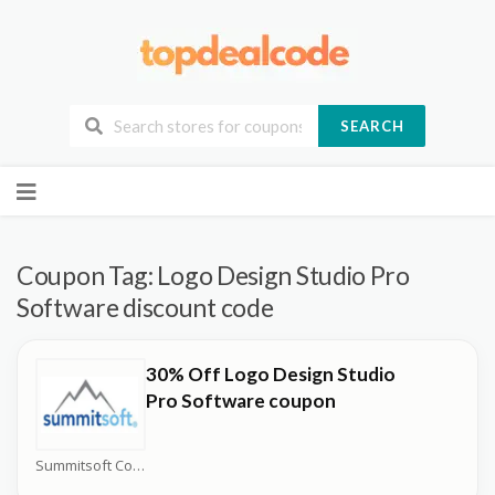
SEARCH
Skip
to
content
Coupon Tag:
Logo Design Studio Pro
Software discount code
30% Off Logo Design Studio
Pro Software coupon
Summitsoft Coupons