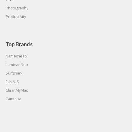
Photography
Productivity
Top Brands
Namecheap
Luminar Neo
Surfshark
EaseUS
CleanMyMac
Camtasia