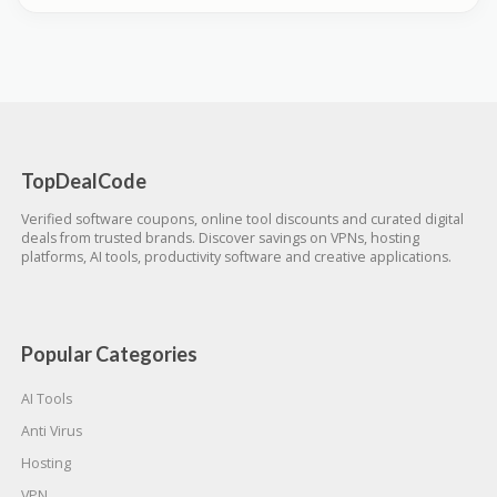
TopDealCode
Verified software coupons, online tool discounts and curated digital
deals from trusted brands. Discover savings on VPNs, hosting
platforms, AI tools, productivity software and creative applications.
Popular Categories
AI Tools
Anti Virus
Hosting
VPN