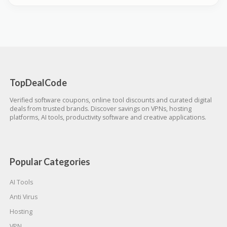
TopDealCode
Verified software coupons, online tool discounts and curated digital
deals from trusted brands. Discover savings on VPNs, hosting
platforms, AI tools, productivity software and creative applications.
Popular Categories
AI Tools
Anti Virus
Hosting
VPN