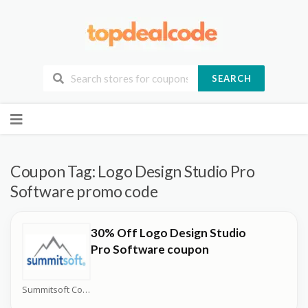
SEARCH
Skip
to
content
Coupon Tag:
Logo Design Studio Pro
Software promo code
30% Off Logo Design Studio
Pro Software coupon
Summitsoft Coupons