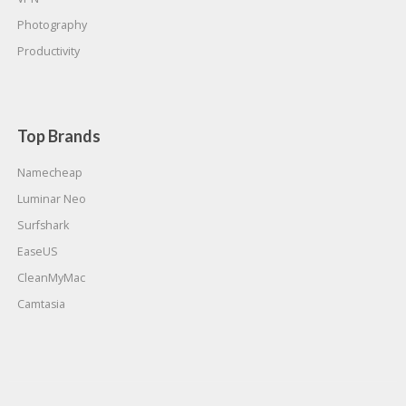
Photography
Productivity
Top Brands
Namecheap
Luminar Neo
Surfshark
EaseUS
CleanMyMac
Camtasia