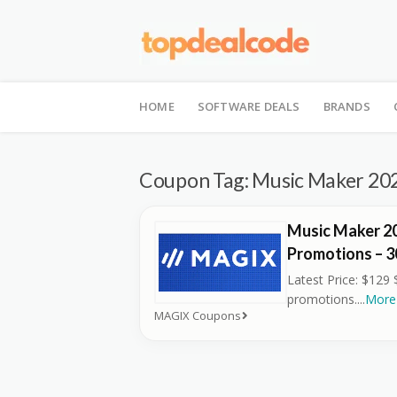
Skip
to
HOME
SOFTWARE DEALS
BRANDS
content
Coupon Tag:
Music Maker 20
Music Maker 2
Promotions – 
Latest Price: $129 
promotions.
...
More
MAGIX Coupons