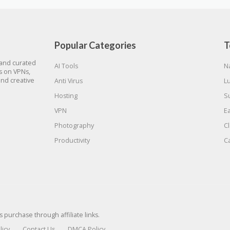
Popular Categories
T
 and curated
AI Tools
N
gs on VPNs,
and creative
Anti Virus
L
Hosting
S
VPN
E
Photography
C
Productivity
C
urchase through affiliate links.
licy
Contact Us
DMCA Policy