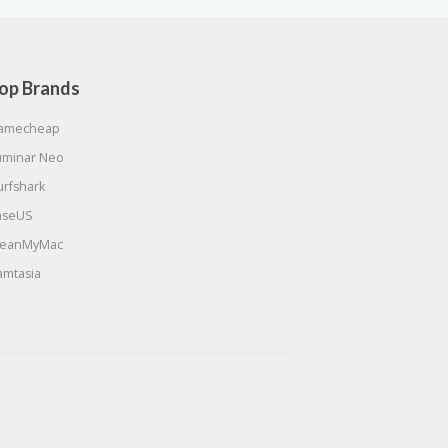
op Brands
amecheap
uminar Neo
urfshark
aseUS
leanMyMac
amtasia