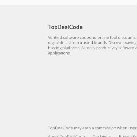
TopDealCode
Verified software coupons, online tool discounts
digital deals from trusted brands. Discover savin
hosting platforms, AI tools, productivity software 
applications.
TopDealCode may earn a commission when users p
About TopDealCode
Disclaimer
Privacy Po