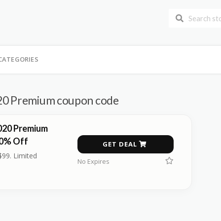
CATEGORIES
20 Premium coupon code
020 Premium
30% Off
GET DEAL
$99. Limited
No Expires