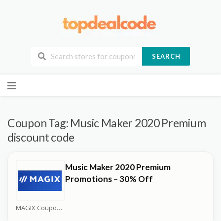
SEARCH
Skip
to
content
Coupon Tag:
Music Maker 2020 Premium
discount code
Music Maker 2020 Premium
Promotions – 30% Off
MAGIX Coupons