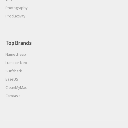
Photography
Productivity
Top Brands
Namecheap
Luminar Neo
Surfshark
EaseUS
CleanMyMac
Camtasia