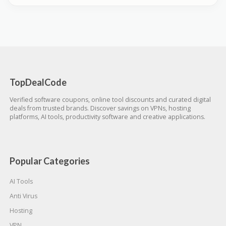
TopDealCode
Verified software coupons, online tool discounts and curated digital
deals from trusted brands. Discover savings on VPNs, hosting
platforms, AI tools, productivity software and creative applications.
Popular Categories
AI Tools
Anti Virus
Hosting
VPN