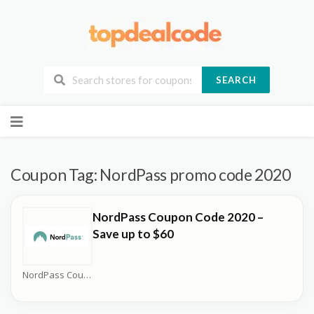
SEARCH
Skip
to
content
Coupon Tag:
NordPass promo code 2020
NordPass Coupon Code 2020 –
Save up to $60
NordPass Coupons