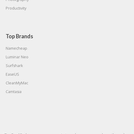
Productivity
Top Brands
Namecheap
Luminar Neo
Surfshark
EaseUS
CleanMyMac
Camtasia