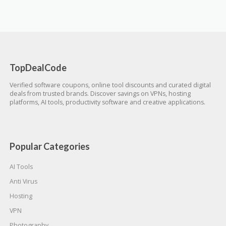
TopDealCode
Verified software coupons, online tool discounts and curated digital
deals from trusted brands. Discover savings on VPNs, hosting
platforms, AI tools, productivity software and creative applications.
Popular Categories
AI Tools
Anti Virus
Hosting
VPN
Photography