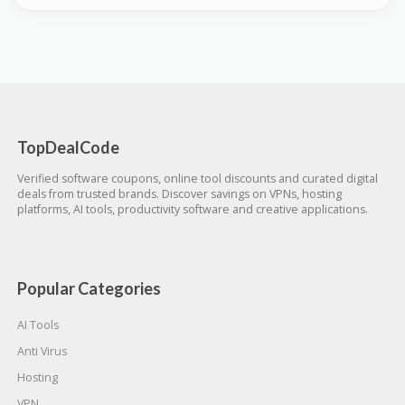
TopDealCode
Verified software coupons, online tool discounts and curated digital
deals from trusted brands. Discover savings on VPNs, hosting
platforms, AI tools, productivity software and creative applications.
Popular Categories
AI Tools
Anti Virus
Hosting
VPN