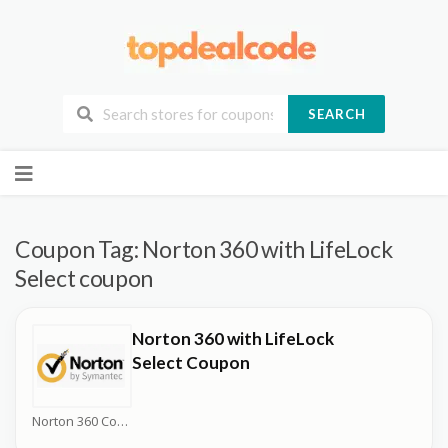
SEARCH
Skip
to
content
Coupon Tag:
Norton 360 with LifeLock
Select coupon
Norton 360 with LifeLock
Select Coupon
Norton 360 Coupons