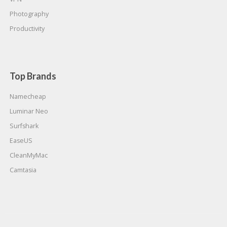
Photography
Productivity
Top Brands
Namecheap
Luminar Neo
Surfshark
EaseUS
CleanMyMac
Camtasia