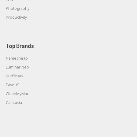
Photography
Productivity
Top Brands
Namecheap
Luminar Neo
Surfshark
EaseUS
CleanMyMac
Camtasia