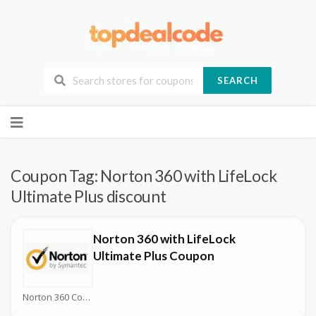
SEARCH
Skip
to
content
Coupon Tag:
Norton 360 with LifeLock
Ultimate Plus discount
Norton 360 with LifeLock
Ultimate Plus Coupon
Norton 360 Coupons