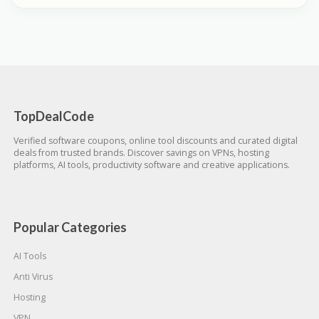
TopDealCode
Verified software coupons, online tool discounts and curated digital
deals from trusted brands. Discover savings on VPNs, hosting
platforms, AI tools, productivity software and creative applications.
Popular Categories
AI Tools
Anti Virus
Hosting
VPN