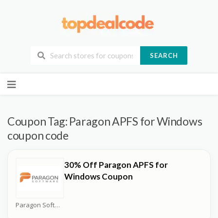
SEARCH
Skip
to
content
Coupon Tag:
Paragon APFS for Windows
coupon code
30% Off Paragon APFS for
Windows Coupon
Paragon Software Coupons