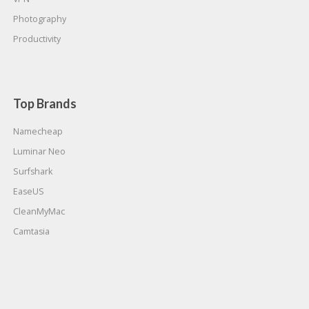
Photography
Productivity
Top Brands
Namecheap
Luminar Neo
Surfshark
EaseUS
CleanMyMac
Camtasia