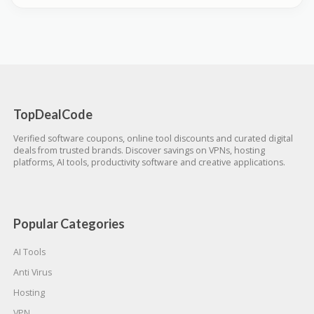
TopDealCode
Verified software coupons, online tool discounts and curated digital
deals from trusted brands. Discover savings on VPNs, hosting
platforms, AI tools, productivity software and creative applications.
Popular Categories
AI Tools
Anti Virus
Hosting
VPN