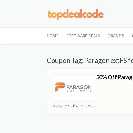
Skip
to
HOME
SOFTWARE DEALS
BRANDS
content
Coupon Tag:
Paragon extFS f
30% Off Parag
Paragon Software Coupons