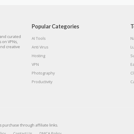
Popular Categories
T
 and curated
AI Tools
N
gs on VPNs,
and creative
Anti Virus
L
Hosting
S
VPN
E
Photography
C
Productivity
C
urchase through affiliate links.
licy
Contact Us
DMCA Policy