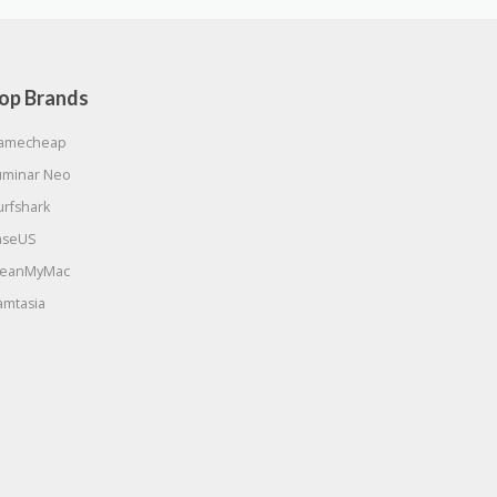
op Brands
amecheap
uminar Neo
urfshark
aseUS
leanMyMac
amtasia