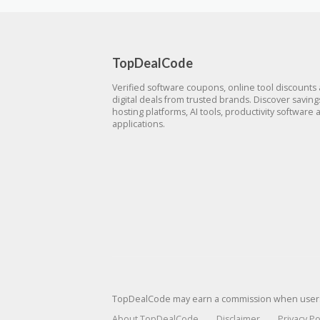
TopDealCode
Verified software coupons, online tool discounts
digital deals from trusted brands. Discover savin
hosting platforms, AI tools, productivity software 
applications.
TopDealCode may earn a commission when users p
About TopDealCode
Disclaimer
Privacy Po