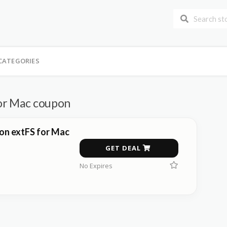
CATEGORIES
or Mac coupon
on extFS for Mac
GET DEAL
No Expires