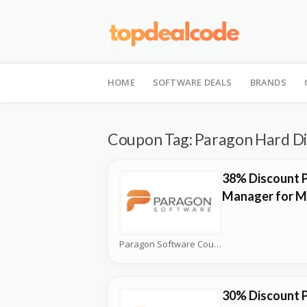
Skip
to
HOME
SOFTWARE DEALS
BRANDS
content
Coupon Tag:
Paragon Hard Di
38% Discount 
Manager for M
Paragon Software Coupons
30% Discount 