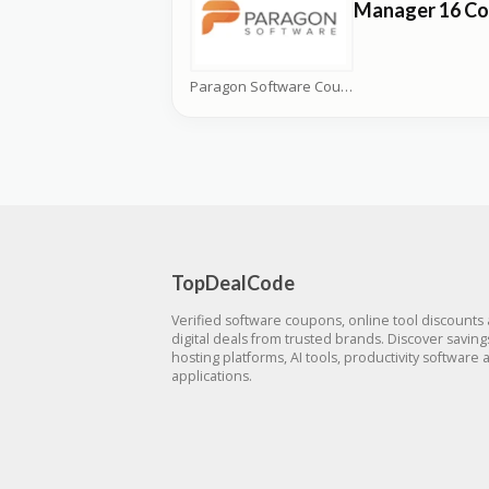
Manager 16 C
Paragon Software Coupons
TopDealCode
Verified software coupons, online tool discounts
digital deals from trusted brands. Discover savin
hosting platforms, AI tools, productivity software 
applications.