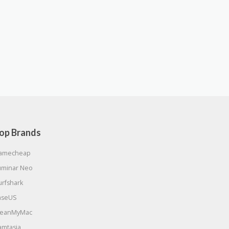
op Brands
amecheap
uminar Neo
urfshark
aseUS
leanMyMac
amtasia