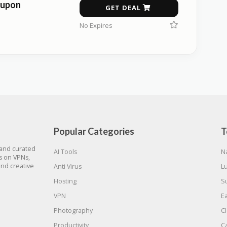
oupon
GET DEAL
No Expires
Popular Categories
T
 and curated
AI Tools
N
gs on VPNs,
and creative
Anti Virus
L
Hosting
S
VPN
E
Photography
C
Productivity
C