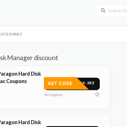
CATEGORIES
sk Manager discount
Paragon Hard Disk
ac Coupons
GET CODE
-5QX-2RZ
No Expires
Paragon Hard Disk