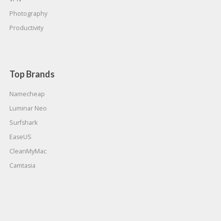
Photography
Productivity
Top Brands
Namecheap
Luminar Neo
Surfshark
EaseUS
CleanMyMac
Camtasia