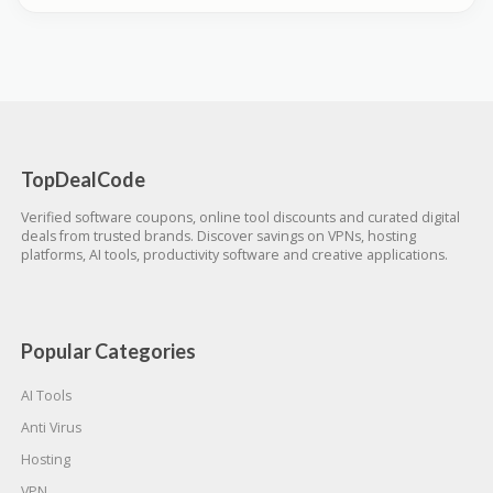
TopDealCode
Verified software coupons, online tool discounts and curated digital
deals from trusted brands. Discover savings on VPNs, hosting
platforms, AI tools, productivity software and creative applications.
Popular Categories
AI Tools
Anti Virus
Hosting
VPN