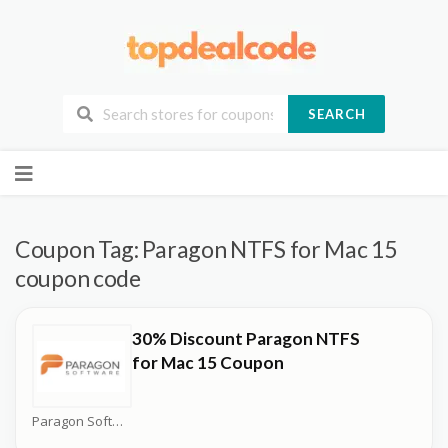
SEARCH
Skip
to
content
Coupon Tag:
Paragon NTFS for Mac 15
coupon code
30% Discount Paragon NTFS
for Mac 15 Coupon
Paragon Software Coupons