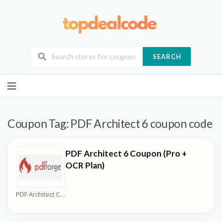
SEARCH
Skip
to
content
Coupon Tag:
PDF Architect 6 coupon code
PDF Architect 6 Coupon (Pro +
OCR Plan)
PDF Architect Coupons