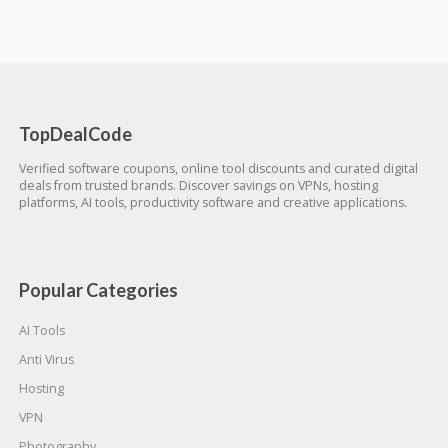
TopDealCode
Verified software coupons, online tool discounts and curated digital
deals from trusted brands. Discover savings on VPNs, hosting
platforms, AI tools, productivity software and creative applications.
Popular Categories
AI Tools
Anti Virus
Hosting
VPN
Photography