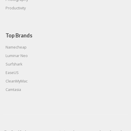
Productivity
Top Brands
Namecheap
Luminar Neo
Surfshark
EaseUS
CleanMyMac
Camtasia