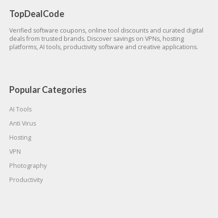
TopDealCode
Verified software coupons, online tool discounts and curated digital
deals from trusted brands. Discover savings on VPNs, hosting
platforms, AI tools, productivity software and creative applications.
Popular Categories
AI Tools
Anti Virus
Hosting
VPN
Photography
Productivity