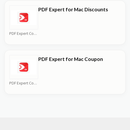
PDF Expert for Mac Discounts
PDF Expert Coupons
PDF Expert for Mac Coupon
PDF Expert Coupons