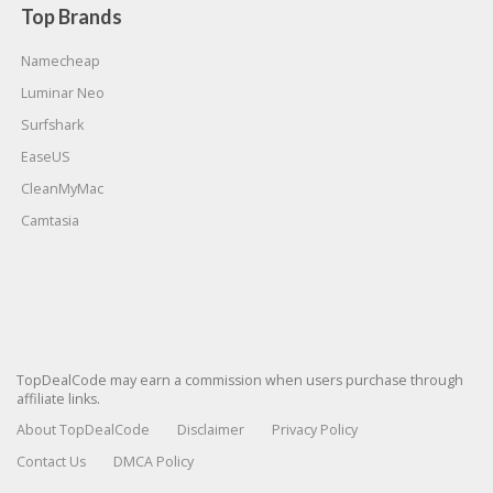
Top Brands
Namecheap
Luminar Neo
Surfshark
EaseUS
CleanMyMac
Camtasia
TopDealCode may earn a commission when users purchase through
affiliate links.
About TopDealCode
Disclaimer
Privacy Policy
Contact Us
DMCA Policy