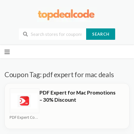
SEARCH
Skip
to
content
Coupon Tag:
pdf expert for mac deals
PDF Expert for Mac Promotions
– 30% Discount
PDF Expert Coupons