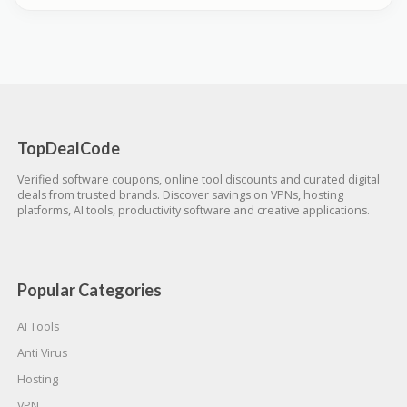
TopDealCode
Verified software coupons, online tool discounts and curated digital
deals from trusted brands. Discover savings on VPNs, hosting
platforms, AI tools, productivity software and creative applications.
Popular Categories
AI Tools
Anti Virus
Hosting
VPN