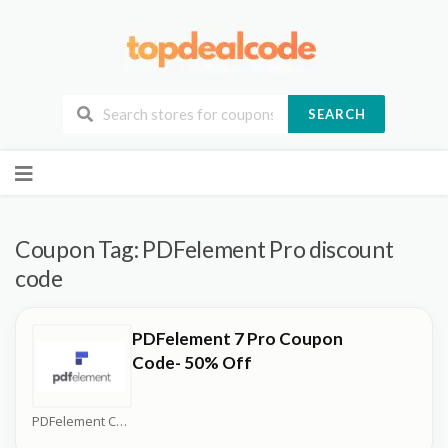
SEARCH
Skip
to
content
Coupon Tag:
PDFelement Pro discount
code
PDFelement 7 Pro Coupon
Code- 50% Off
PDFelement Coupons