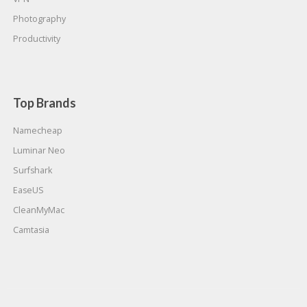
Photography
Productivity
Top Brands
Namecheap
Luminar Neo
Surfshark
EaseUS
CleanMyMac
Camtasia