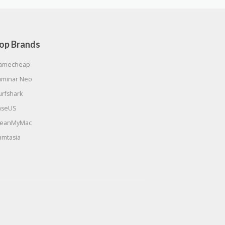
op Brands
amecheap
uminar Neo
urfshark
aseUS
leanMyMac
amtasia