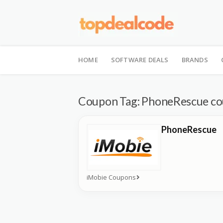
Skip
to
HOME
SOFTWARE DEALS
BRANDS
content
Coupon Tag:
PhoneRescue c
PhoneRescue
iMobie Coupons