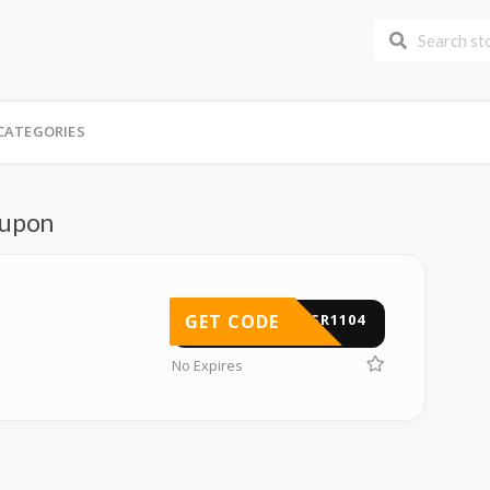
CATEGORIES
oupon
GET CODE
FUSR1104
No Expires