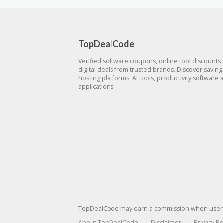
TopDealCode
Verified software coupons, online tool discounts
digital deals from trusted brands. Discover savin
hosting platforms, AI tools, productivity software 
applications.
TopDealCode may earn a commission when users p
About TopDealCode
Disclaimer
Privacy Po