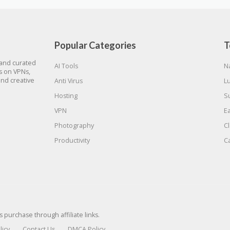
Popular Categories
T
 and curated
AI Tools
N
gs on VPNs,
and creative
Anti Virus
L
Hosting
S
VPN
E
Photography
C
Productivity
C
urchase through affiliate links.
licy
Contact Us
DMCA Policy