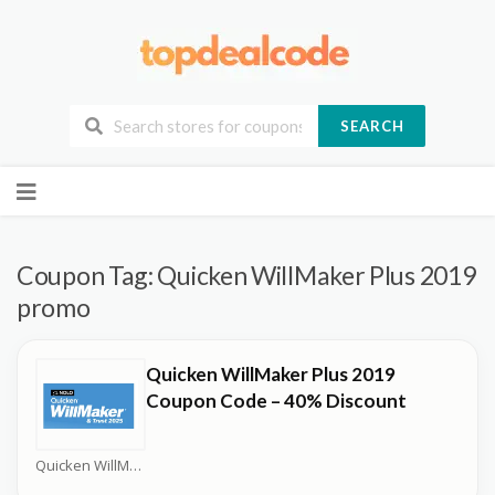
SEARCH
Skip
to
content
Coupon Tag:
Quicken WillMaker Plus 2019
promo
Quicken WillMaker Plus 2019
Coupon Code – 40% Discount
Quicken WillMaker Plus Coupons