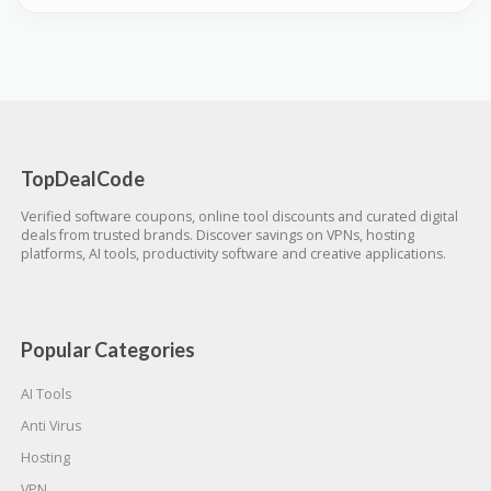
TopDealCode
Verified software coupons, online tool discounts and curated digital
deals from trusted brands. Discover savings on VPNs, hosting
platforms, AI tools, productivity software and creative applications.
Popular Categories
AI Tools
Anti Virus
Hosting
VPN