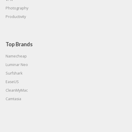
Photography
Productivity
Top Brands
Namecheap
Luminar Neo
Surfshark
EaseUS
CleanMyMac
Camtasia