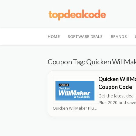
Skip
to
HOME
SOFTWARE DEALS
BRANDS
content
Coupon Tag:
Quicken WillMak
Quicken WillMa
Coupon Code
Get the latest dea
Plus 2020 and sav
Quicken WillMaker Plus Coupons