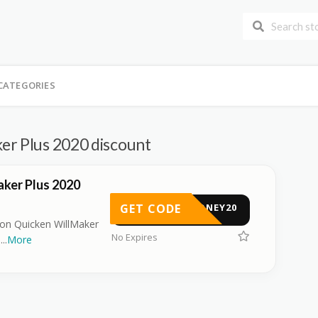
CATEGORIES
er Plus 2020 discount
ker Plus 2020
GET CODE
HONEY20
l on Quicken WillMaker
No Expires
e
...
More