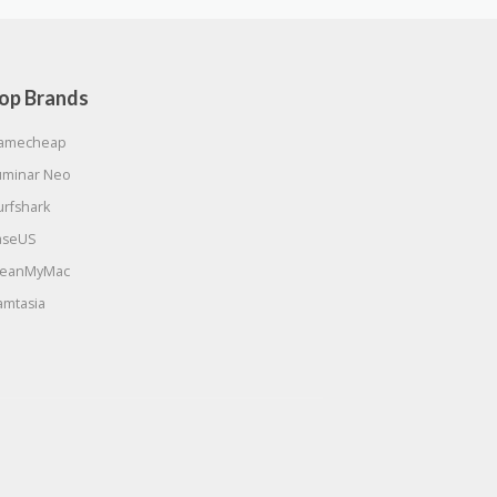
op Brands
amecheap
uminar Neo
urfshark
aseUS
leanMyMac
amtasia