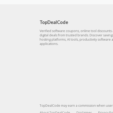
TopDealCode
Verified software coupons, online tool discounts
digital deals from trusted brands. Discover savin
hosting platforms, AI tools, productivity software 
applications.
TopDealCode may earn a commission when users p
About TopDealCode
Disclaimer
Privacy Po