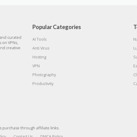
Popular Categories
T
 and curated
AI Tools
N
gs on VPNs,
and creative
Anti Virus
L
Hosting
S
VPN
E
Photography
C
Productivity
C
urchase through affiliate links.
licy
Contact Us
DMCA Policy